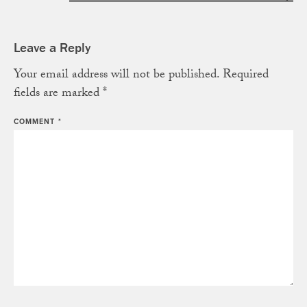
Leave a Reply
Your email address will not be published.
Required
fields are marked
*
COMMENT
*