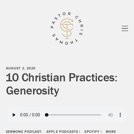
All
Essays
Sermons
know your story
Biblos
Paul
Shadowlands
About
Newsletter
AUGUST 2, 2020
10 Christian Practices:
Generosity
SERMONS PODCAST:
APPLE PODCASTS
|
SPOTIFY
|
MORE