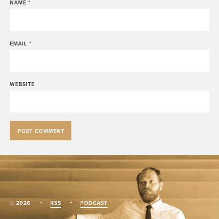
NAME
*
EMAIL
*
WEBSITE
© 2026
RSS
PODCAST