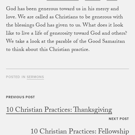
God has been generous toward us in his mercy and
love. We are called as Christians to be generous with
the blessings God has given to us. What does it look
like to live a life of generosity toward God and others?
We take a look at the parable of the Good Samaritan
to think about this Christian practice.
POSTED IN
SERMONS
10 Christian Practices: Thanksgiving
10 Christian Practices: Fellowship