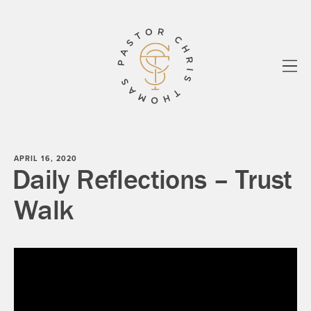
All
Essays
Sermons
Biblos
know your story
Paul
Shadowlands
About
Newsletter
APRIL 16, 2020
Daily Reflections – Trust
Walk