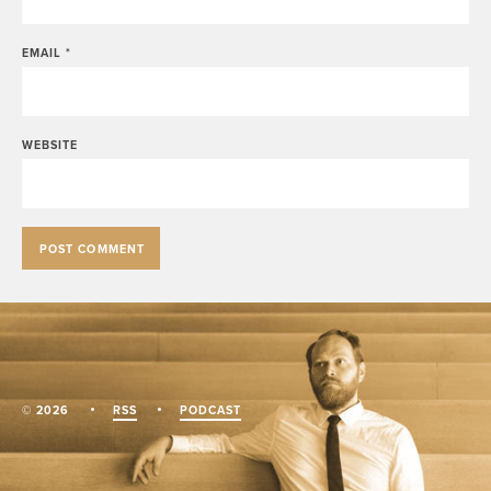
EMAIL
*
WEBSITE
© 2026
RSS
PODCAST