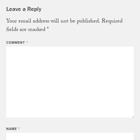
Leave a Reply
Your email address will not be published.
Required
fields are marked
*
COMMENT
*
NAME
*