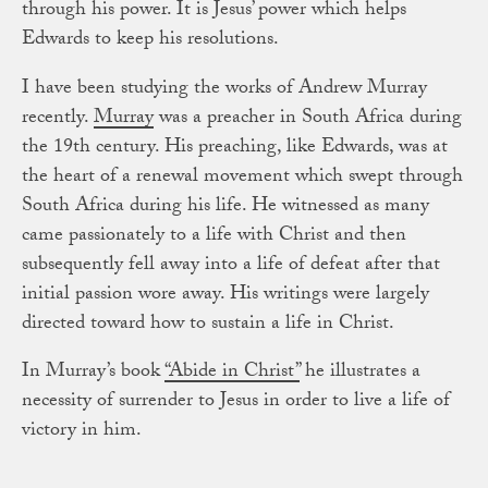
through his power. It is Jesus’ power which helps
Edwards to keep his resolutions.
I have been studying the works of Andrew Murray
recently.
Murray
was a preacher in South Africa during
the 19th century. His preaching, like Edwards, was at
the heart of a renewal movement which swept through
South Africa during his life. He witnessed as many
came passionately to a life with Christ and then
subsequently fell away into a life of defeat after that
initial passion wore away. His writings were largely
directed toward how to sustain a life in Christ.
In Murray’s book
“Abide in Christ”
he illustrates a
necessity of surrender to Jesus in order to live a life of
victory in him.