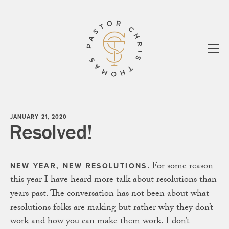
All
Essays
Sermons
know your story
Biblos
Paul
Shadowlands
About
Newsletter
JANUARY 21, 2020
Resolved!
. For some reason
NEW YEAR, NEW RESOLUTIONS
this year I have heard more talk about resolutions than
years past. The conversation has not been about what
resolutions folks are making but rather why they don’t
work and how you can make them work. I don’t