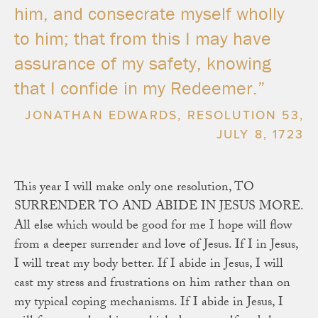
him, and consecrate myself wholly
to him; that from this I may have
assurance of my safety, knowing
that I confide in my Redeemer.”
JONATHAN EDWARDS, RESOLUTION 53,
JULY 8, 1723
This year I will make only one resolution, TO
SURRENDER TO AND ABIDE IN JESUS MORE.
All else which would be good for me I hope will flow
from a deeper surrender and love of Jesus. If I in Jesus,
I will treat my body better. If I abide in Jesus, I will
cast my stress and frustrations on him rather than on
my typical coping mechanisms. If I abide in Jesus, I