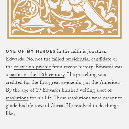
in the faith is Jonathan
ONE OF MY HEROES
Edwards. No, not the
failed presidential candidate
or
the
television psychic
from recent history. Edwards was
a
pastor in the 18th century
. His preaching was
credited for the first great awakening in the Americas.
By the age of 19 Edwards finished writing a
set of
resolutions
for his life. These resolutions were meant to
guide his life toward Christ. He resolved to do things
like,