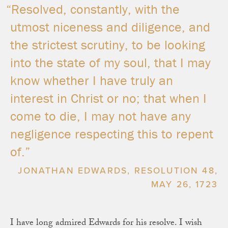
“Resolved, constantly, with the
utmost niceness and diligence, and
the strictest scrutiny, to be looking
into the state of my soul, that I may
know whether I have truly an
interest in Christ or no; that when I
come to die, I may not have any
negligence respecting this to repent
of.”
JONATHAN EDWARDS, RESOLUTION 48,
MAY 26, 1723
I have long admired Edwards for his resolve. I wish