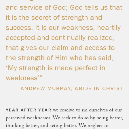
and service of God; God tells us that
it is the secret of strength and
success. It is our weakness, heartily
accepted and continually realized,
that gives our claim and access to
the strength of Him who has said,
‘My strength is made perfect in
weakness’”
ANDREW MURRAY, ABIDE IN CHRIST
we resolve to rid ourselves of our
YEAR AFTER YEAR
perceived weaknesses. We seek to do so by being better,
thinking better, and acting better. We neglect to