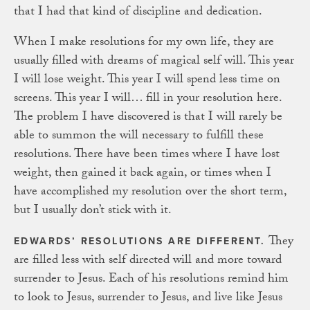
that I had that kind of discipline and dedication.
When I make resolutions for my own life, they are
usually filled with dreams of magical self will. This year
I will lose weight. This year I will spend less time on
screens. This year I will… fill in your resolution here.
The problem I have discovered is that I will rarely be
able to summon the will necessary to fulfill these
resolutions. There have been times where I have lost
weight, then gained it back again, or times when I
have accomplished my resolution over the short term,
but I usually don’t stick with it.
They
EDWARDS’ RESOLUTIONS ARE DIFFERENT.
are filled less with self directed will and more toward
surrender to Jesus. Each of his resolutions remind him
to look to Jesus, surrender to Jesus, and live like Jesus