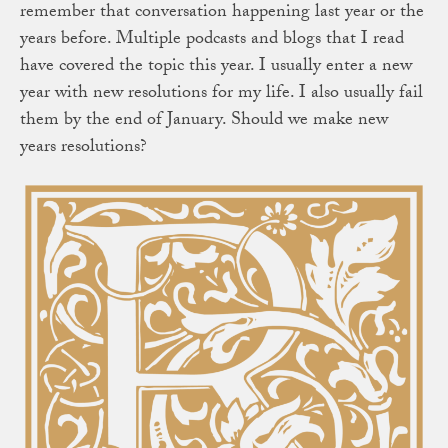
remember that conversation happening last year or the
years before. Multiple podcasts and blogs that I read
have covered the topic this year. I usually enter a new
year with new resolutions for my life. I also usually fail
them by the end of January. Should we make new
years resolutions?