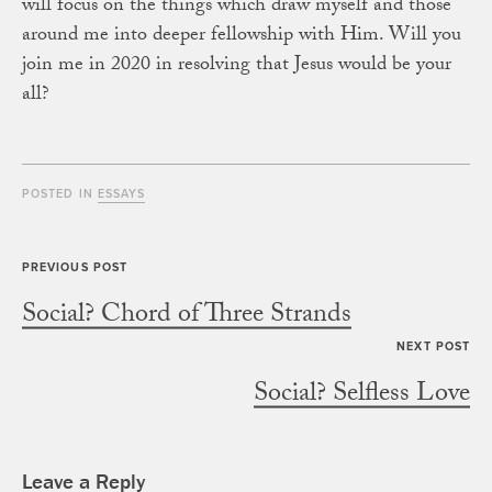
will focus on the things which draw myself and those
around me into deeper fellowship with Him. Will you
join me in 2020 in resolving that Jesus would be your
all?
POSTED IN
ESSAYS
Social? Chord of Three Strands
Social? Selfless Love
Leave a Reply