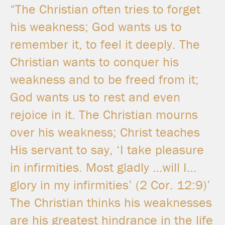
“The Christian often tries to forget
his weakness; God wants us to
remember it, to feel it deeply. The
Christian wants to conquer his
weakness and to be freed from it;
God wants us to rest and even
rejoice in it. The Christian mourns
over his weakness; Christ teaches
His servant to say, ‘I take pleasure
in infirmities. Most gladly …will I…
glory in my infirmities’
(2
Cor. 12:9)’
The Christian thinks his weaknesses
are his greatest hindrance in the life