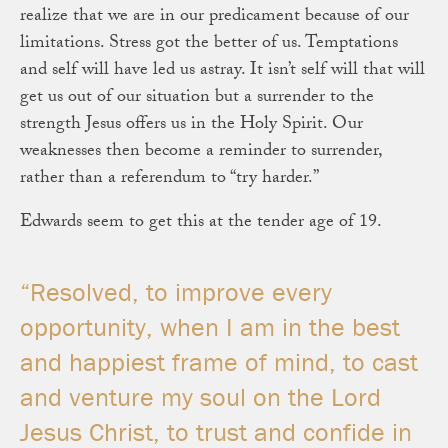
realize that we are in our predicament because of our
limitations. Stress got the better of us. Temptations
and self will have led us astray. It isn’t self will that will
get us out of our situation but a surrender to the
strength Jesus offers us in the Holy Spirit. Our
weaknesses then become a reminder to surrender,
rather than a referendum to “try harder.”
Edwards seem to get this at the tender age of 19.
“Resolved, to improve every
opportunity, when I am in the best
and happiest frame of mind, to cast
and venture my soul on the Lord
Jesus Christ, to trust and confide in