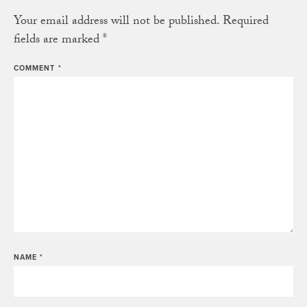
Your email address will not be published.
Required
fields are marked
*
COMMENT
*
NAME
*