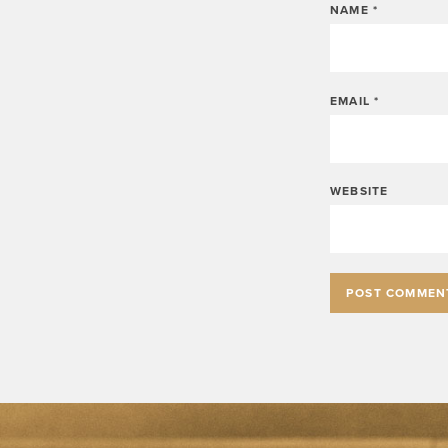
NAME
*
EMAIL
*
WEBSITE