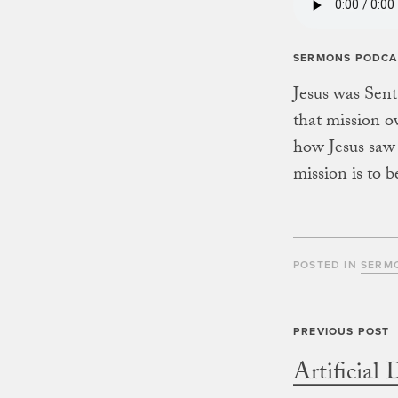
SERMONS PODCA
Jesus was Sent
that mission o
how Jesus saw 
mission is to b
POSTED IN
SERM
Artificial 