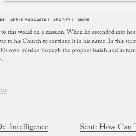
ST:
APPLE PODCASTS
|
SPOTIFY
|
MORE
 to this world on a mission. When he ascended into hea
ver to his Church to continue it in his name. In this ser
his own mission through the prophet Isaiah and in tur
e.
ONS
De-Intelligence
Sent: How Can 