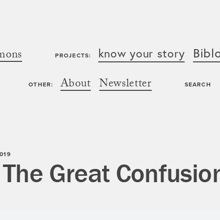
Bibl
know your story
mons
PROJECTS:
About
Newsletter
OTHER:
SEARCH
019
 The Great Confusio