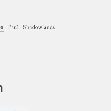
os
Paul
Shadowlands
n