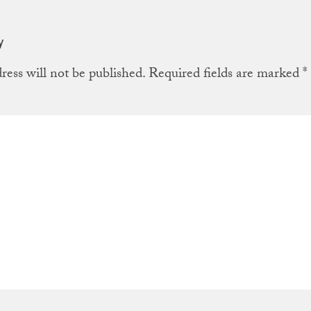
y
ress will not be published.
Required fields are marked
*