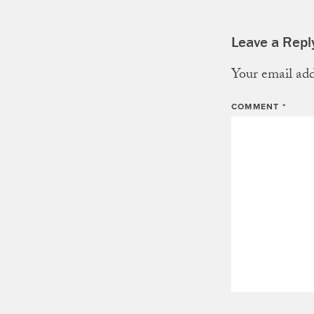
Leave a Repl
Your email add
COMMENT
*