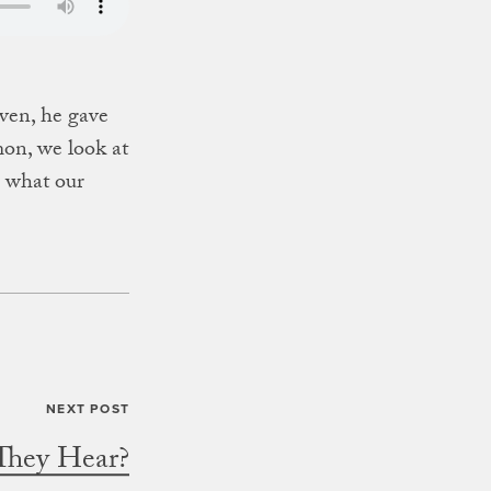
ven, he gave
mon, we look at
n what our
They Hear?