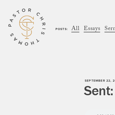
All
Essays
Ser
POSTS:
SEPTEMBER 22, 2
Sent: