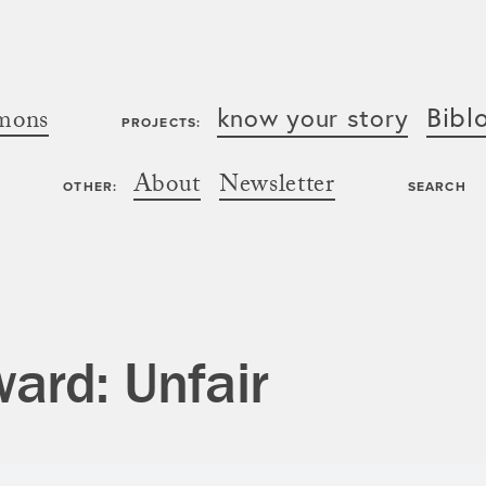
Bibl
know your story
mons
PROJECTS:
About
Newsletter
OTHER:
SEARCH
ard: Unfair