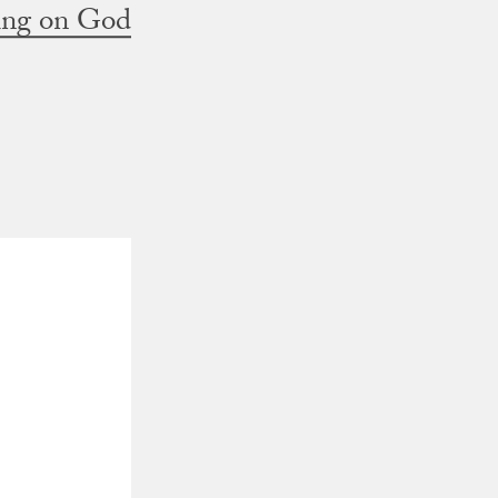
ting on God