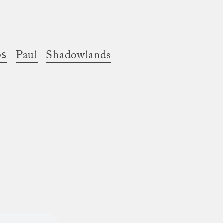
os
Paul
Shadowlands