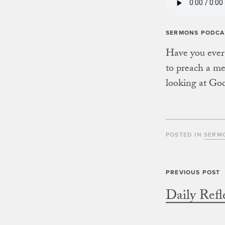
SERMONS PODCA
Have you ever f
to preach a me
looking at God
POSTED IN
SERM
Daily Refl