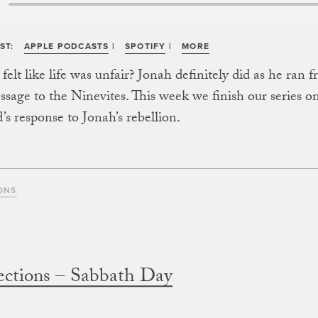
ST:
APPLE PODCASTS
|
SPOTIFY
|
MORE
elt like life was unfair? Jonah definitely did as he ran 
ssage to the Ninevites. This week we finish our series o
’s response to Jonah’s rebellion.
ONS
ections – Sabbath Day