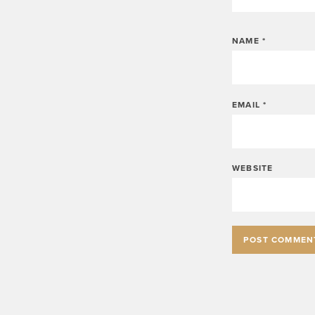
NAME
*
EMAIL
*
WEBSITE