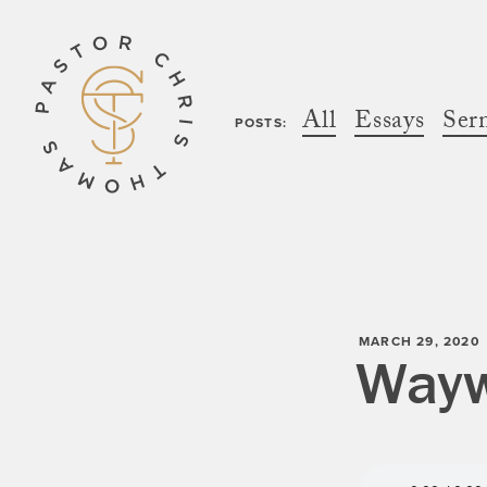
All
Essays
Ser
POSTS:
MARCH 29, 2020
Wayw