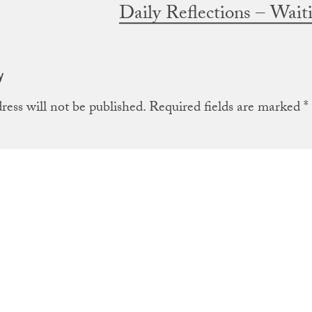
Daily Reflections – Wai
y
ress will not be published.
Required fields are marked
*