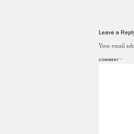
Leave a Repl
Your email add
COMMENT
*