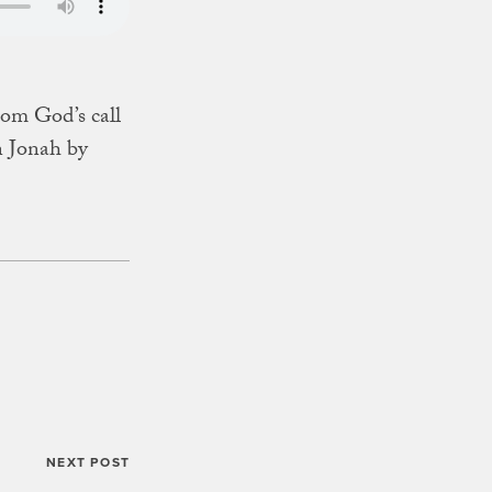
from God’s call
n Jonah by